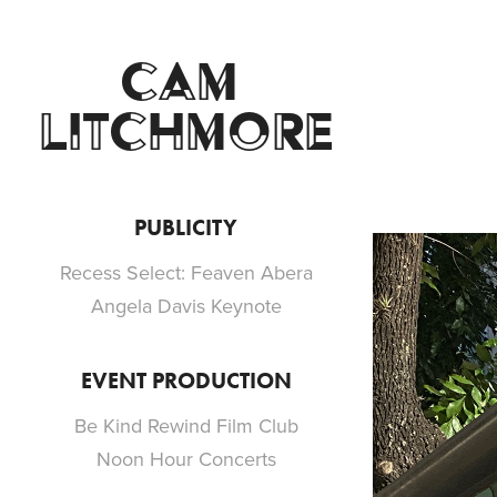
CAM 
LITCHMORE
PUBLICITY
Recess Select: Feaven Abera
Angela Davis Keynote
EVENT PRODUCTION
Be Kind Rewind Film Club
Noon Hour Concerts