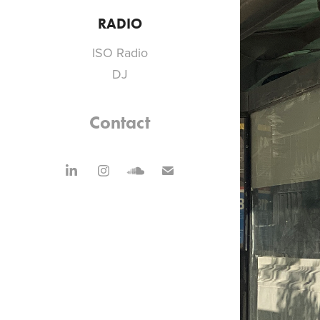
RADIO
ISO Radio
DJ
Contact