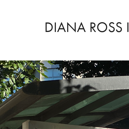
DIANA ROSS I