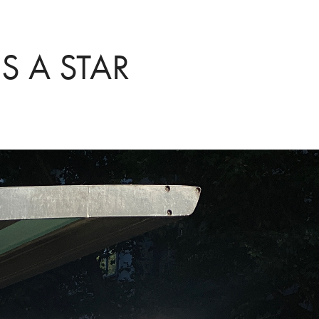
S A STAR